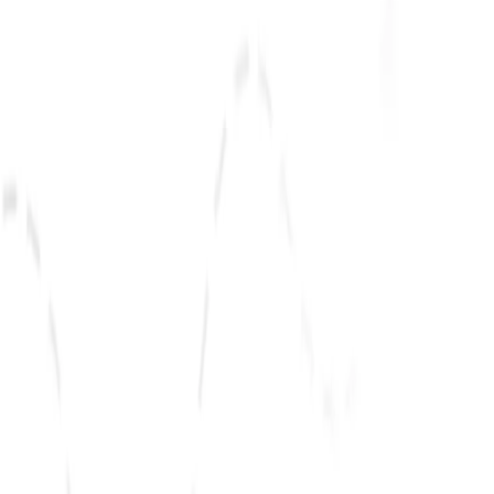
Cambodia
China
Georgia
Hong Kong
🇰🇭
🇨🇳
🇬🇪
🇭🇰
🇮🇳
See every country on the
tipping calculator
.