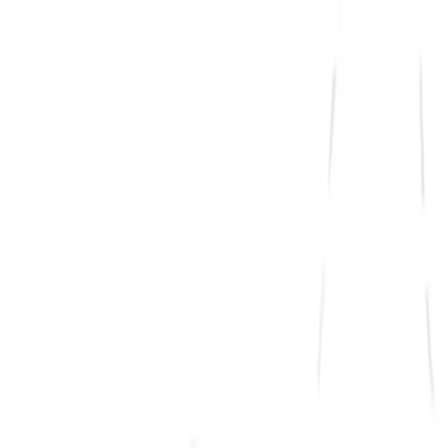
ent; a service charge is often added.
s.
’s & Rick Steves travel etiquette guides, Wikipedia: list of