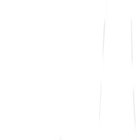
staurants: 10 to 15 percent, told to the server as you pay.
s.
’s & Rick Steves travel etiquette guides, Wikipedia: list of