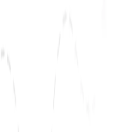
Austria
Belgium
Bulgaria
Croatia
Cypru
🇦🇹
🇧🇪
🇧🇬
🇭🇷
🇨🇾
See every country on the
tipping calculator
.