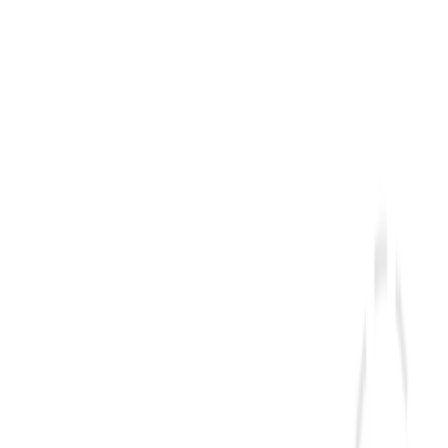
overs, so your landing time is approximate.
s). At a typical jet cruising speed, that is an estimated
ion through a hub will add the layover on top.
ou fly east and lose hours.
The interactive calculator above