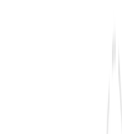
tely
$20/day
.
at a fraction of typical resort prices.